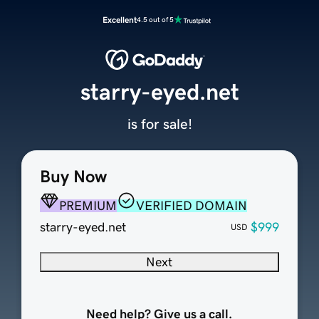
Excellent
4.5 out of 5
starry-eyed.net
is for sale!
Buy Now
PREMIUM
VERIFIED DOMAIN
starry-eyed.net
$999
USD
Next
Need help? Give us a call.