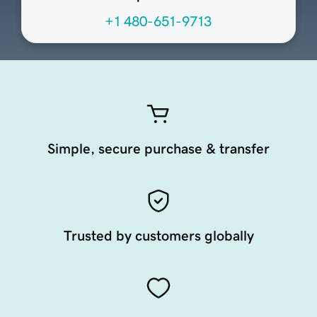
+1 480-651-9713
Simple, secure purchase & transfer
Trusted by customers globally