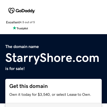
Excellent
4.5 out of 5
The domain name
StarryShore.com
is for sale!
Get this domain
Own it today for $3,540, or select Lease to Own.