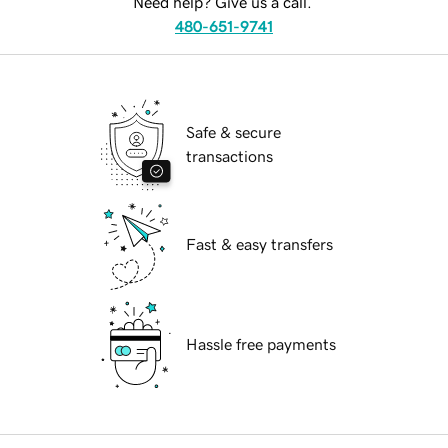
Need help? Give us a call.
480-651-9741
Safe & secure
transactions
Fast & easy transfers
Hassle free payments