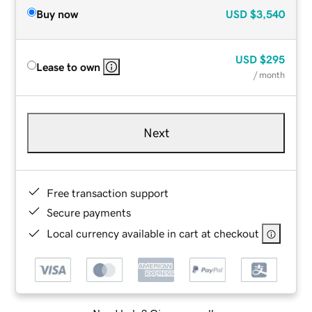
Buy now
USD
$3,540
USD
$295
Lease to own
/ month
Next
Free transaction support
Secure payments
Local currency available in cart at checkout