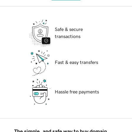
Safe & secure
transactions
Fast & easy transfers
Hassle free payments
The simple, and safe way to buy domain