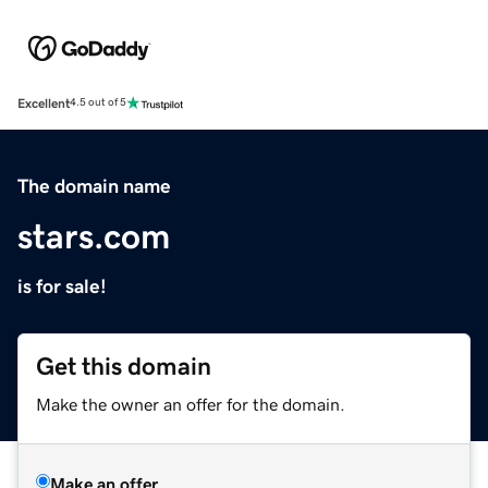
Excellent
4.5 out of 5
The domain name
stars.com
is for sale!
Get this domain
Make the owner an offer for the domain.
Make an offer