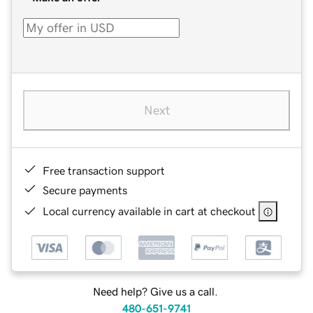
Next
Free transaction support
Secure payments
Local currency available in cart at checkout
Need help? Give us a call.
480-651-9741