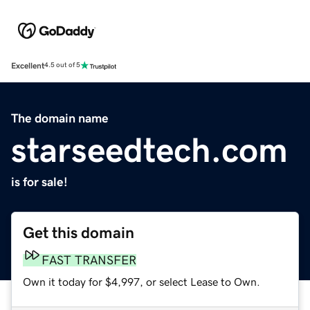
Excellent
4.5 out of 5
The domain name
starseedtech.com
is for sale!
Get this domain
FAST TRANSFER
Own it today for $4,997, or select Lease to Own.