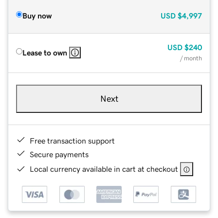
Buy now
USD
$4,997
USD
$240
Lease to own
/ month
Next
Free transaction support
Secure payments
Local currency available in cart at checkout