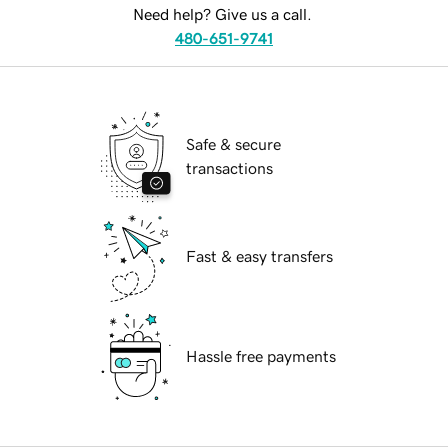
Need help? Give us a call.
480-651-9741
Safe & secure
transactions
Fast & easy transfers
Hassle free payments