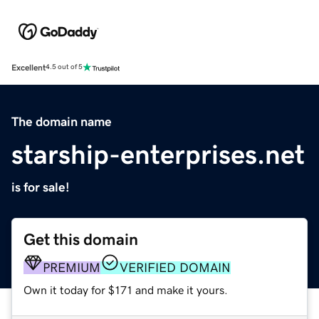
Excellent
4.5 out of 5
The domain name
starship-enterprises.net
is for sale!
Get this domain
PREMIUM
VERIFIED DOMAIN
Own it today for $171 and make it yours.