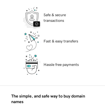
Safe & secure
transactions
Fast & easy transfers
Hassle free payments
The simple, and safe way to buy domain
names