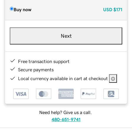
Buy now
USD
$171
Next
Free transaction support
Secure payments
Local currency available in cart at checkout
Need help? Give us a call.
480-651-9741