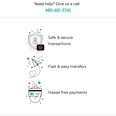
Need help? Give us a call.
480-651-9741
Safe & secure
transactions
Fast & easy transfers
Hassle free payments