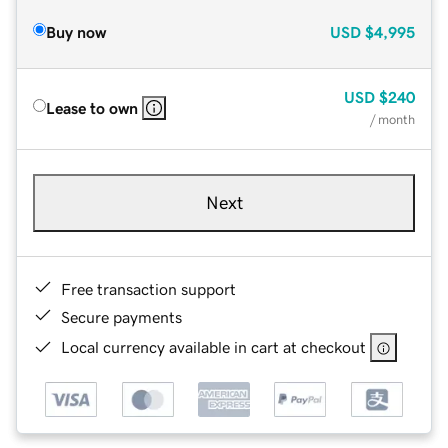
Buy now
USD
$4,995
USD
$240
Lease to own
/ month
Next
Free transaction support
Secure payments
Local currency available in cart at checkout