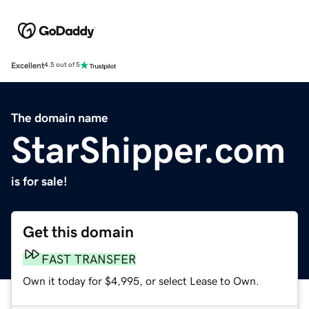
Excellent
4.5 out of 5
The domain name
StarShipper.com
is for sale!
Get this domain
FAST TRANSFER
Own it today for $4,995, or select Lease to Own.