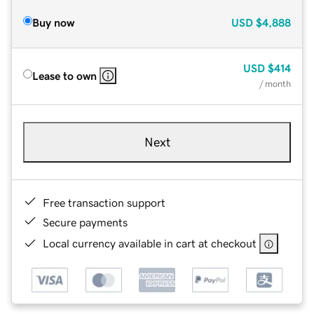
Buy now
USD
$4,888
USD
$414
Lease to own
/ month
Next
Free transaction support
Secure payments
Local currency available in cart at checkout