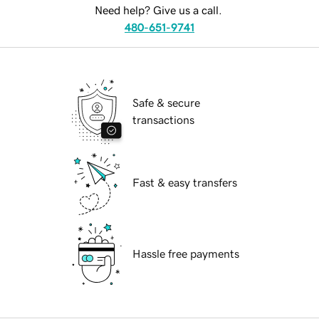
Need help? Give us a call.
480-651-9741
Safe & secure
transactions
Fast & easy transfers
Hassle free payments