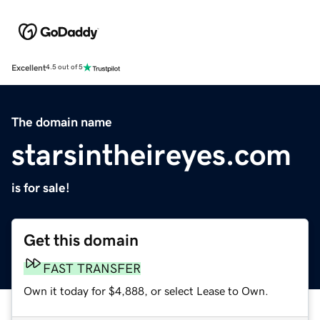
Excellent
4.5 out of 5
The domain name
starsintheireyes.com
is for sale!
Get this domain
FAST TRANSFER
Own it today for $4,888, or select Lease to Own.