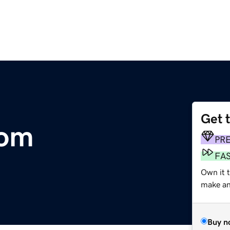
Get 
com
PR
FA
Own it 
make an 
Buy n