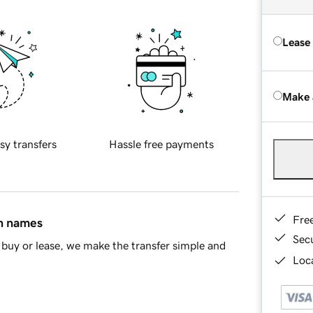
Lease
Make 
sy transfers
Hassle free payments
Fre
in names
Sec
buy or lease, we make the transfer simple and
Loca