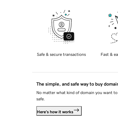
Safe & secure transactions
Fast & ea
The simple, and safe way to buy doma
No matter what kind of domain you want to 
safe.
Here's how it works