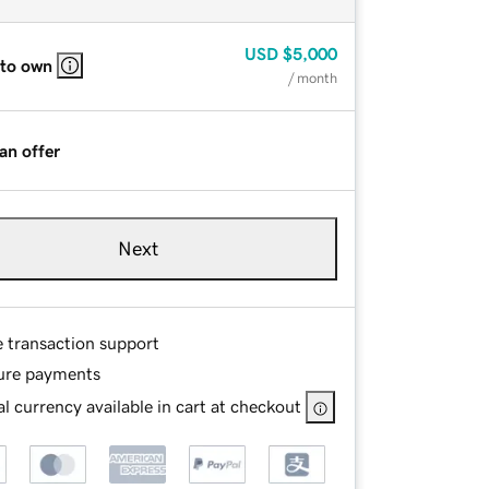
USD
$5,000
 to own
/ month
an offer
Next
e transaction support
ure payments
l currency available in cart at checkout