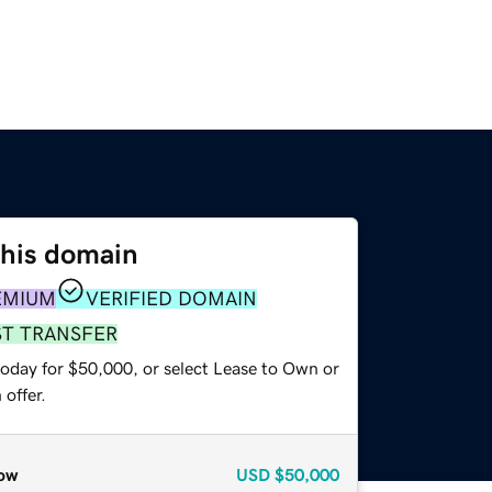
this domain
EMIUM
VERIFIED DOMAIN
ST TRANSFER
today for $50,000, or select Lease to Own or
offer.
ow
USD
$50,000