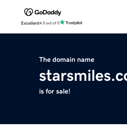
Excellent
4.5 out of 5
The domain name
starsmiles.
is for sale!