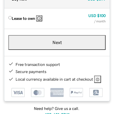
USD
$100
Lease to own
/ month
Next
Free transaction support
Secure payments
Local currency available in cart at checkout
Need help? Give us a call.