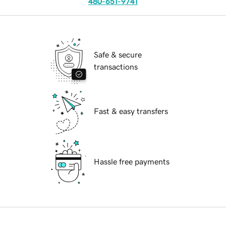
480-651-9741
Safe & secure
transactions
Fast & easy transfers
Hassle free payments