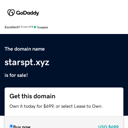
Excellent
4.5 out of 5
The domain name
starspt.xyz
is for sale!
Get this domain
Own it today for $699, or select Lease to Own.
Buy now
USD
$699