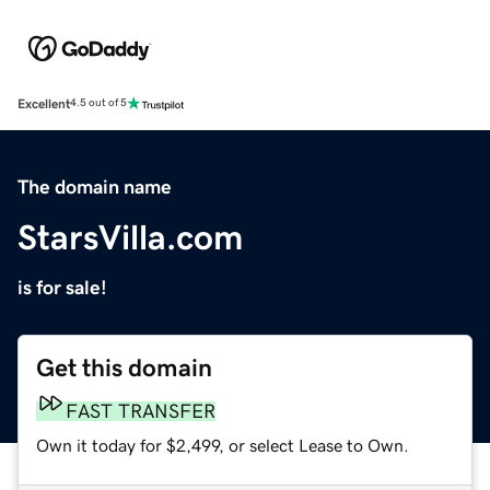
Excellent
4.5 out of 5
The domain name
StarsVilla.com
is for sale!
Get this domain
FAST TRANSFER
Own it today for $2,499, or select Lease to Own.