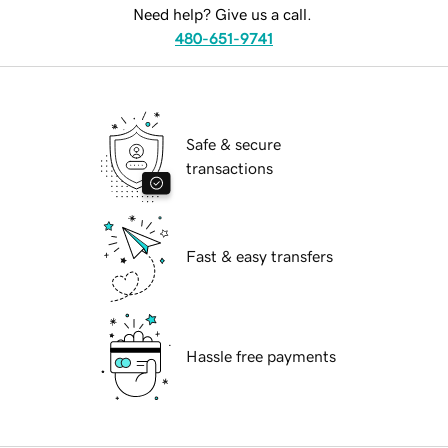
Need help? Give us a call.
480-651-9741
Safe & secure
transactions
Fast & easy transfers
Hassle free payments