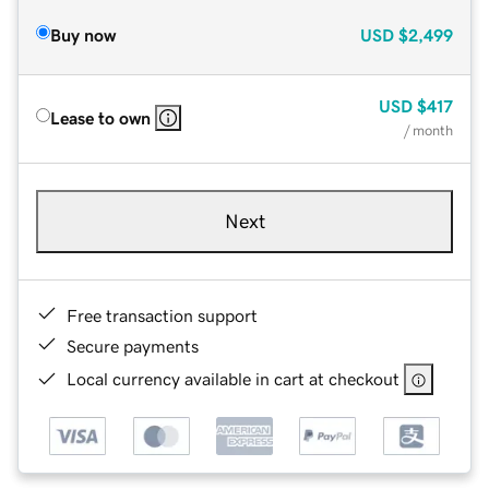
Buy now
USD
$2,499
USD
$417
Lease to own
/ month
Next
Free transaction support
Secure payments
Local currency available in cart at checkout