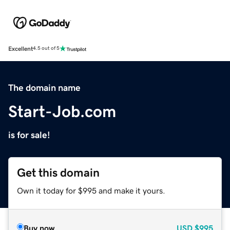
Excellent
4.5 out of 5
The domain name
Start-Job.com
is for sale!
Get this domain
Own it today for $995 and make it yours.
Buy now
USD
$995