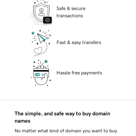
Safe & secure
transactions
Fast & easy transfers
Hassle free payments
The simple, and safe way to buy domain
names
No matter what kind of domain you want to buy