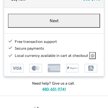
Next
Free transaction support
Secure payments
Local currency available in cart at checkout
Need help? Give us a call.
480-651-9741