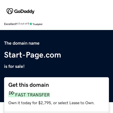
Excellent
4.5 out of 5
The domain name
Start-Page.com
is for sale!
Get this domain
FAST TRANSFER
Own it today for $2,795, or select Lease to Own.