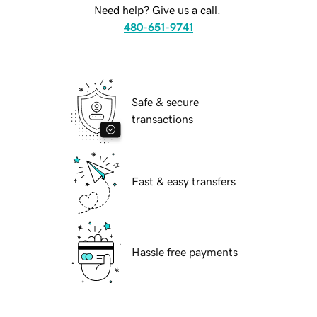
Need help? Give us a call.
480-651-9741
Safe & secure
transactions
Fast & easy transfers
Hassle free payments