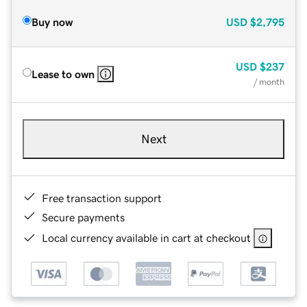
Buy now
USD
$2,795
USD
$237
Lease to own
/ month
Next
Free transaction support
Secure payments
Local currency available in cart at checkout