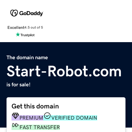
Excellent
4.5 out of 5
The domain name
Start-Robot.com
is for sale!
Get this domain
PREMIUM
VERIFIED DOMAIN
FAST TRANSFER