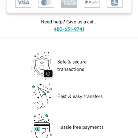
Need help? Give us a call.
480-651-9741
Safe & secure
transactions
Fast & easy transfers
Hassle free payments