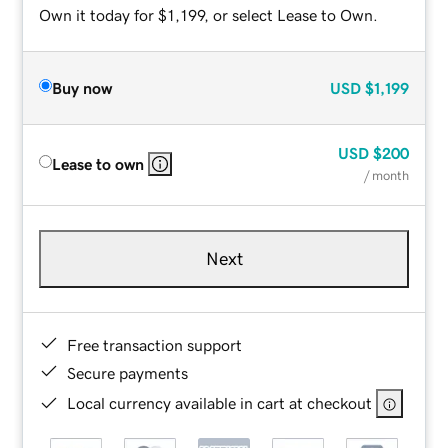
Own it today for $1,199, or select Lease to Own.
Buy now
USD
$1,199
USD
$200
Lease to own
/ month
Next
Free transaction support
Secure payments
Local currency available in cart at checkout