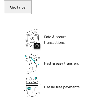
Get Price
Safe & secure
transactions
Fast & easy transfers
Hassle free payments