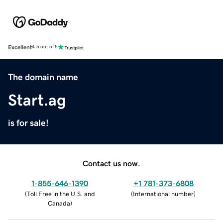
Excellent
4.5 out of 5
The domain name
Start.ag
is for sale!
Contact us now.
1-855-646-1390
+1 781-373-6808
(
Toll Free in the U.S. and
(
International number
)
Canada
)