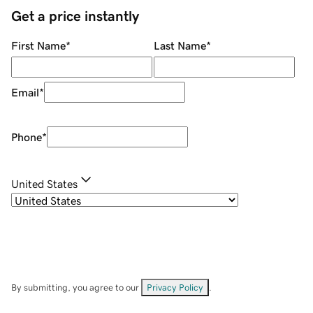
Get a price instantly
First Name
*
Last Name
*
Email
*
Phone
*
United States
By submitting, you agree to our
Privacy Policy
.