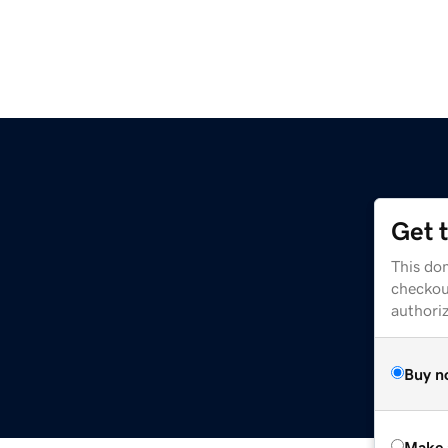
Get 
This dom
checkou
authori
Buy n
Make 