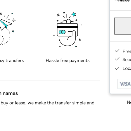
Fre
Sec
sy transfers
Hassle free payments
Loca
in names
Ne
buy or lease, we make the transfer simple and