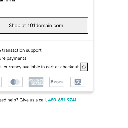
Shop at 101domain.com
e transaction support
ure payments
l currency available in cart at checkout
ed help? Give us a call.
480-651-9741