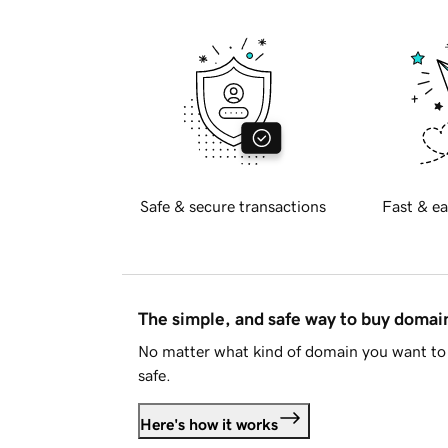
Safe & secure transactions
Fast & ea
The simple, and safe way to buy doma
No matter what kind of domain you want to 
safe.
Here's how it works