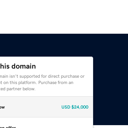
this domain
ain isn't supported for direct purchase or
t on this platform. Purchase from an
zed partner below.
ow
USD
$24,000
an offer