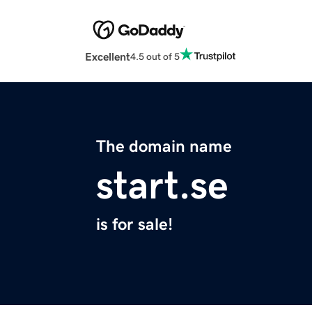
Excellent
4.5 out of 5
The domain name
start.se
is for sale!