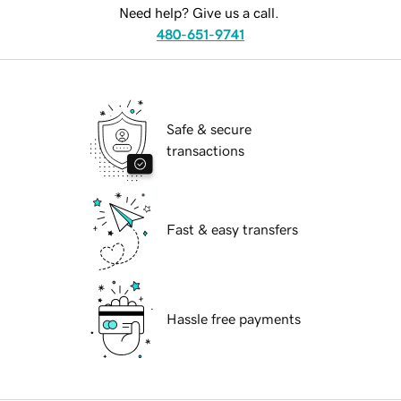
Need help? Give us a call.
480-651-9741
Safe & secure
transactions
Fast & easy transfers
Hassle free payments