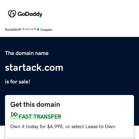
Excellent
4.5 out of 5
The domain name
startack.com
is for sale!
Get this domain
FAST TRANSFER
Own it today for $4,995, or select Lease to Own.