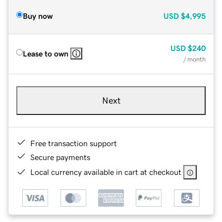
Buy now
USD
$4,995
USD
$240
Lease to own
/ month
Next
Free transaction support
Secure payments
Local currency available in cart at checkout