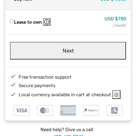
USD
$750
Lease to own
/ month
Next
Free transaction support
Secure payments
Local currency available in cart at checkout
Need help? Give us a call.