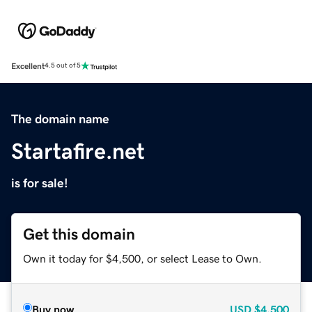
Excellent
4.5 out of 5
The domain name
Startafire.net
is for sale!
Get this domain
Own it today for $4,500, or select Lease to Own.
Buy now
USD
$4,500