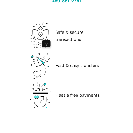
480-651-9741
Safe & secure
transactions
Fast & easy transfers
Hassle free payments