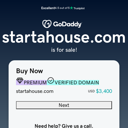
Excellent
4.5 out of 5
startahouse.com
is for sale!
Buy Now
PREMIUM
VERIFIED DOMAIN
startahouse.com
$3,400
USD
Next
Need help? Give us a call.