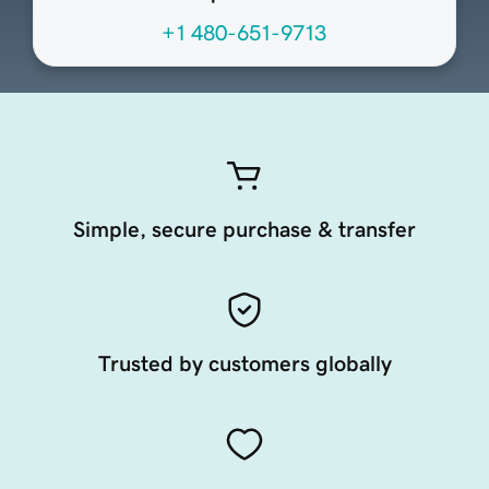
+1 480-651-9713
Simple, secure purchase & transfer
Trusted by customers globally