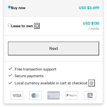
Buy now
USD
$3,699
USD
$130
Lease to own
/ month
Next
Free transaction support
Secure payments
Local currency available in cart at checkout