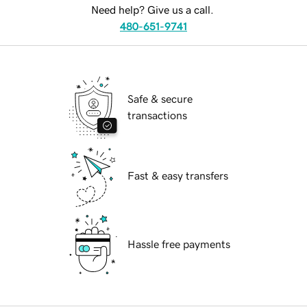
Need help? Give us a call.
480-651-9741
Safe & secure
transactions
Fast & easy transfers
Hassle free payments