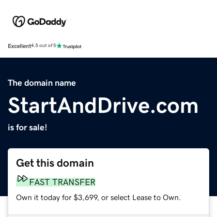
Excellent
4.5 out of 5
The domain name
StartAndDrive.com
is for sale!
Get this domain
FAST TRANSFER
Own it today for $3,699, or select Lease to Own.