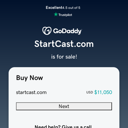
Excellent
4.5 out of 5
StartCast.com
is for sale!
Buy Now
startcast.com
$11,050
USD
Next
Need help? Give us a call.