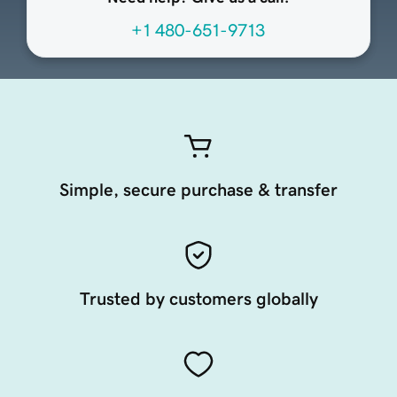
+1 480-651-9713
Simple, secure purchase & transfer
Trusted by customers globally