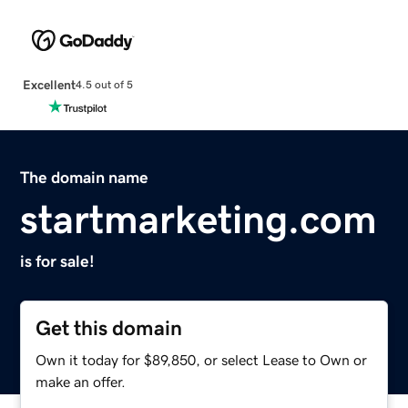
Excellent
4.5 out of 5
The domain name
startmarketing.com
is for sale!
Get this domain
Own it today for $89,850, or select Lease to Own or
make an offer.