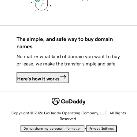
The simple, and safe way to buy domain
names
No matter what kind of domain you want to buy
or lease, we make the transfer simple and safe.
Here's how it works
Copyright © 2026 GoDaddy Operating Company, LLC. All Rights
Reserved.
•
Do not share my personal information
Privacy Settings