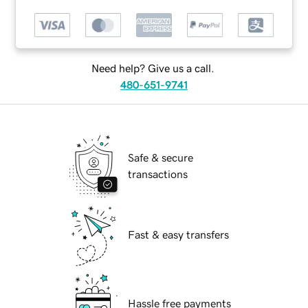
Need help? Give us a call.
480-651-9741
Safe & secure
transactions
Fast & easy transfers
Hassle free payments