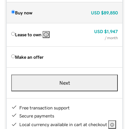
Buy now
USD
$89,850
USD
$1,947
Lease to own
/ month
Make an offer
Next
Free transaction support
Secure payments
Local currency available in cart at checkout