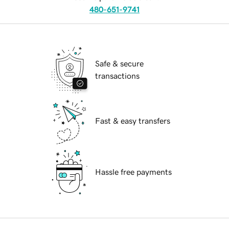
480-651-9741
Safe & secure
transactions
Fast & easy transfers
Hassle free payments