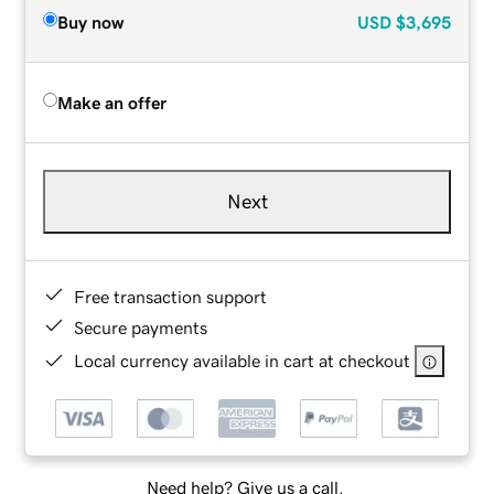
Buy now
USD
$3,695
Make an offer
Next
Free transaction support
Secure payments
Local currency available in cart at checkout
Need help? Give us a call.