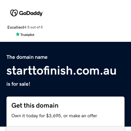
Excellent
4.5 out of 5
The domain name
starttofinish.com.au
is for sale!
Get this domain
Own it today for $3,695, or make an offer.