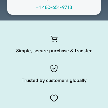
+1 480-651-9713
Simple, secure purchase & transfer
Trusted by customers globally