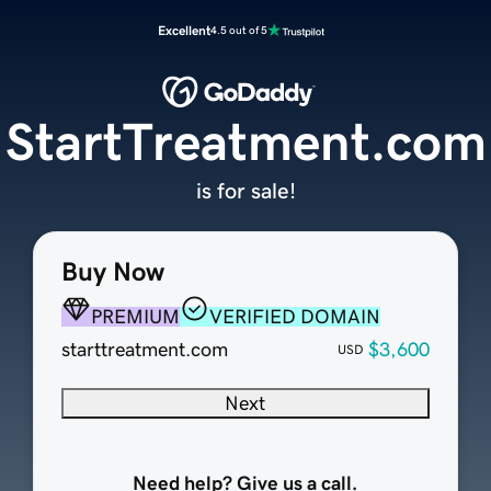
Excellent
4.5 out of 5
StartTreatment.com
is for sale!
Buy Now
PREMIUM
VERIFIED DOMAIN
starttreatment.com
$3,600
USD
Next
Need help? Give us a call.