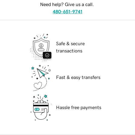
Need help? Give us a call.
480-651-9741
Safe & secure
transactions
Fast & easy transfers
Hassle free payments