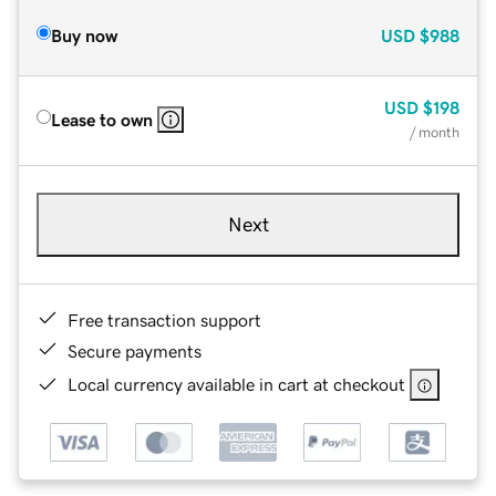
Buy now
USD
$988
USD
$198
Lease to own
/ month
Next
Free transaction support
Secure payments
Local currency available in cart at checkout