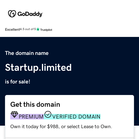
Excellent
4.5 out of 5
The domain name
Startup.limited
is for sale!
Get this domain
PREMIUM
VERIFIED DOMAIN
Own it today for $988, or select Lease to Own.