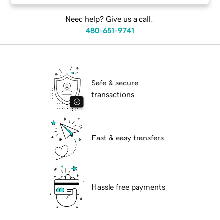
Need help? Give us a call.
480-651-9741
Safe & secure
transactions
Fast & easy transfers
Hassle free payments