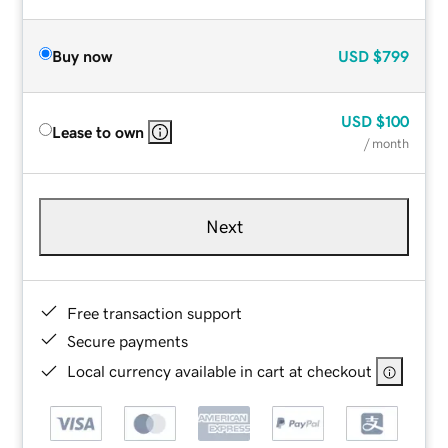
Buy now
USD
$799
USD
$100
Lease to own
/ month
Next
Free transaction support
Secure payments
Local currency available in cart at checkout