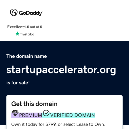
Excellent
4.5 out of 5
The domain name
startupaccelerator.org
is for sale!
Get this domain
PREMIUM
VERIFIED DOMAIN
Own it today for $799, or select Lease to Own.