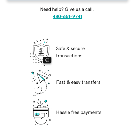
Need help? Give us a call.
480-651-9741
Safe & secure
transactions
Fast & easy transfers
Hassle free payments