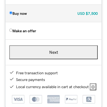
Buy now
USD
$7,500
Make an offer
Next
Free transaction support
Secure payments
Local currency available in cart at checkout