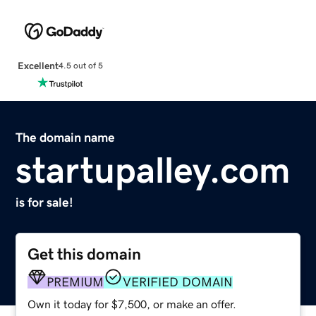
Excellent
4.5 out of 5
The domain name
startupalley.com
is for sale!
Get this domain
PREMIUM
VERIFIED DOMAIN
Own it today for $7,500, or make an offer.