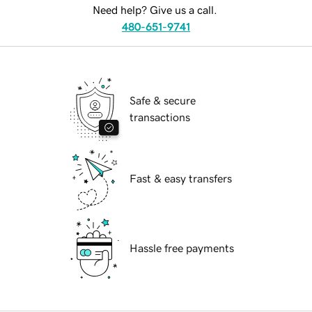
Need help? Give us a call.
480-651-9741
Safe & secure
transactions
Fast & easy transfers
Hassle free payments