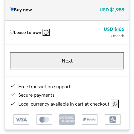
Buy now
USD
$1,988
USD
$166
Lease to own
/ month
Next
Free transaction support
Secure payments
Local currency available in cart at checkout