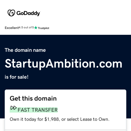
Excellent
4.5 out of 5
The domain name
StartupAmbition.com
is for sale!
Get this domain
FAST TRANSFER
Own it today for $1,988, or select Lease to Own.