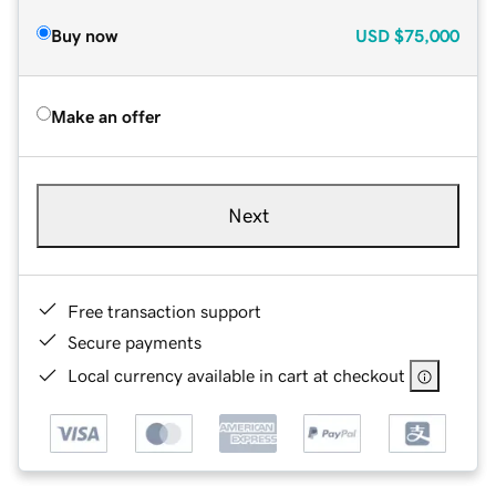
Buy now
USD
$75,000
Make an offer
Next
Free transaction support
Secure payments
Local currency available in cart at checkout