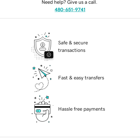
Need help? Give us a call.
480-651-9741
Safe & secure
transactions
Fast & easy transfers
Hassle free payments