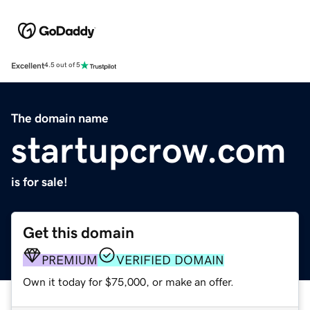
Excellent
4.5 out of 5
The domain name
startupcrow.com
is for sale!
Get this domain
PREMIUM
VERIFIED DOMAIN
Own it today for $75,000, or make an offer.