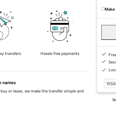
Make 
sy transfers
Hassle free payments
Fre
Sec
Loca
in names
buy or lease, we make the transfer simple and
Ne