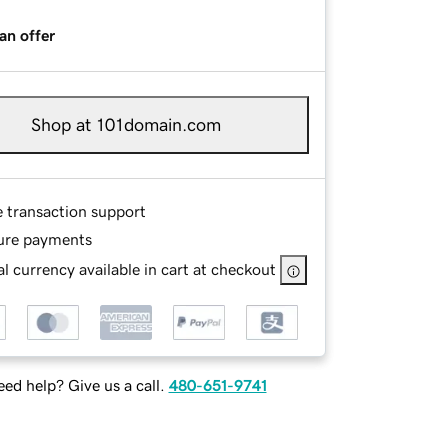
an offer
Shop at 101domain.com
e transaction support
ure payments
l currency available in cart at checkout
ed help? Give us a call.
480-651-9741