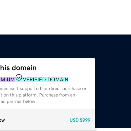
this domain
EMIUM
VERIFIED DOMAIN
ain isn't supported for direct purchase or
t on this platform. Purchase from an
zed partner below.
ow
USD
$999