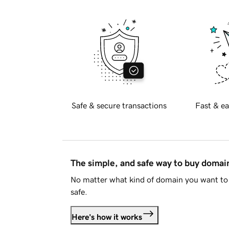
Safe & secure transactions
Fast & ea
The simple, and safe way to buy doma
No matter what kind of domain you want to 
safe.
Here's how it works