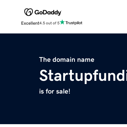
Excellent
4.5 out of 5
The domain name
Startupfund
is for sale!