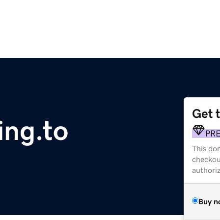
Get 
ing.to
PR
This dom
checkou
authori
Buy n