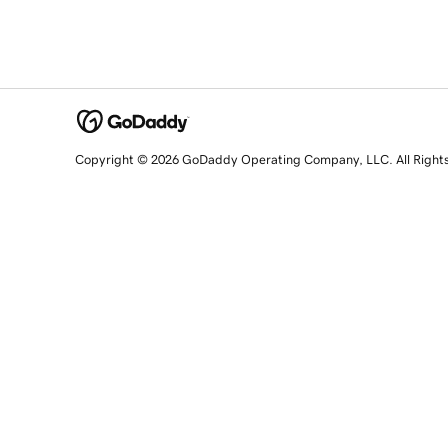
Copyright © 2026 GoDaddy Operating Company, LLC. All Right