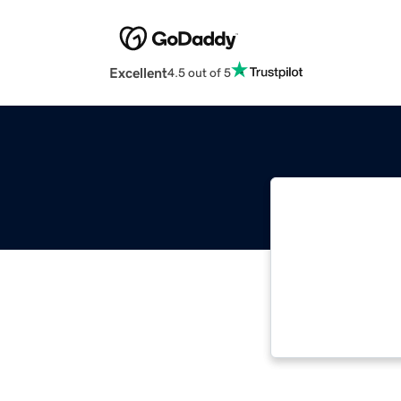
Excellent
4.5 out of 5