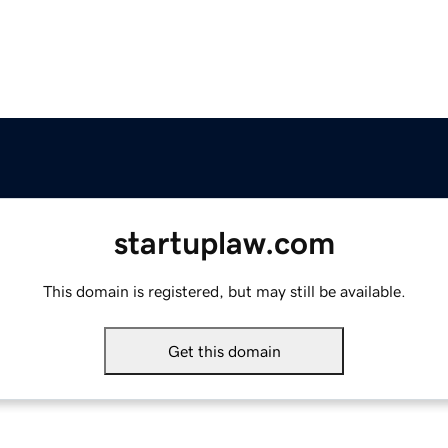
startuplaw.com
This domain is registered, but may still be available.
Get this domain