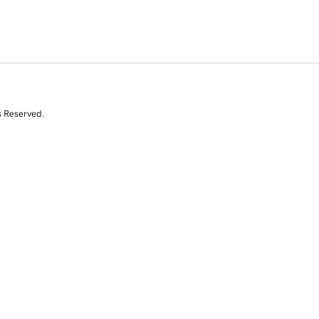
s Reserved.