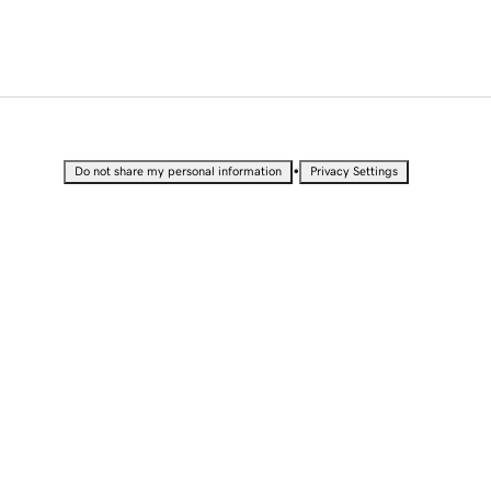
•
Do not share my personal information
Privacy Settings