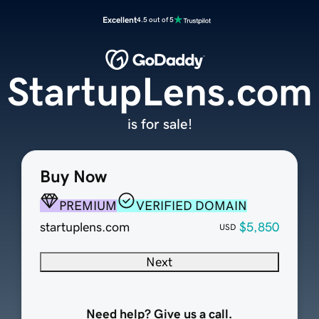
Excellent
4.5 out of 5
StartupLens.com
is for sale!
Buy Now
PREMIUM
VERIFIED DOMAIN
startuplens.com
$5,850
USD
Next
Need help? Give us a call.