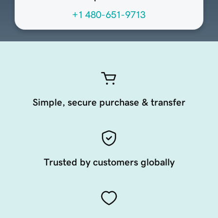
+1 480-651-9713
Simple, secure purchase & transfer
Trusted by customers globally