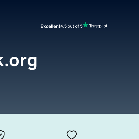
Excellent
4.5 out of 5
k.org