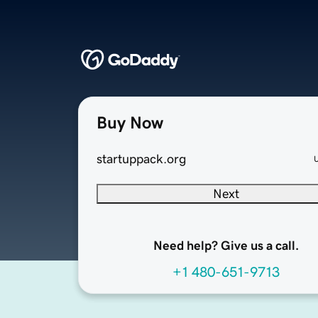
Buy Now
startuppack.org
Next
Need help? Give us a call.
+1 480-651-9713