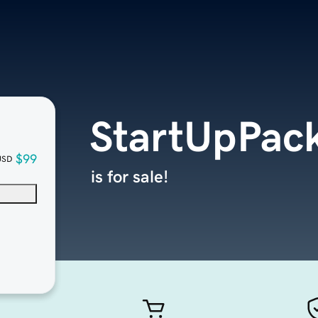
StartUpPac
$99
USD
is for sale!