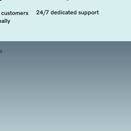
24/7 dedicated support
 customers
ally
d.