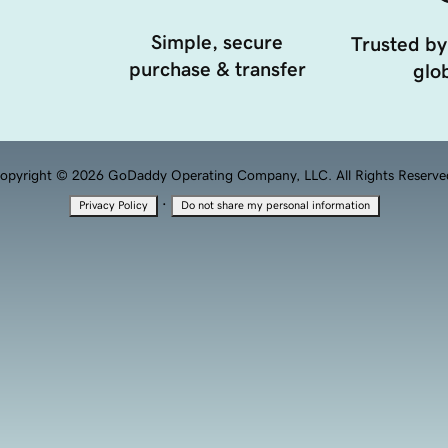
Simple, secure
Trusted by
purchase & transfer
glob
opyright © 2026 GoDaddy Operating Company, LLC. All Rights Reserve
·
Privacy Policy
Do not share my personal information