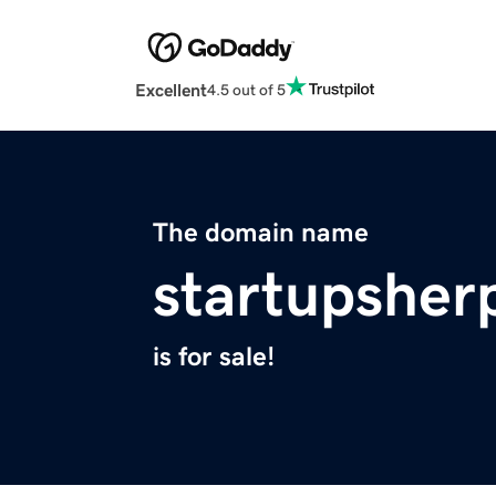
Excellent
4.5 out of 5
The domain name
startupsher
is for sale!