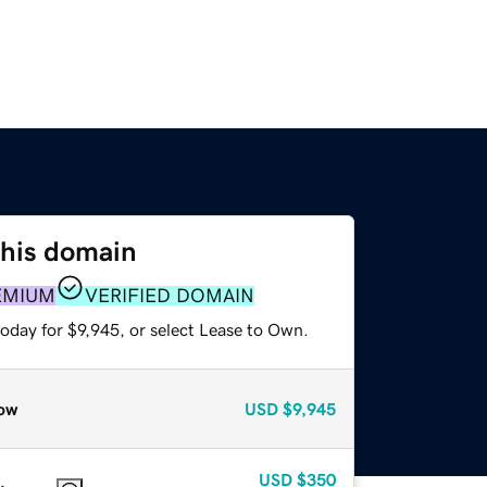
this domain
EMIUM
VERIFIED DOMAIN
oday for $9,945, or select Lease to Own.
ow
USD
$9,945
USD
$350