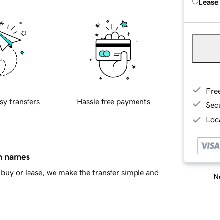
Lease
Fre
sy transfers
Hassle free payments
Sec
Loca
in names
buy or lease, we make the transfer simple and
Ne