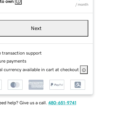
 to own
/ month
Next
e transaction support
ure payments
l currency available in cart at checkout
ed help? Give us a call.
480-651-9741