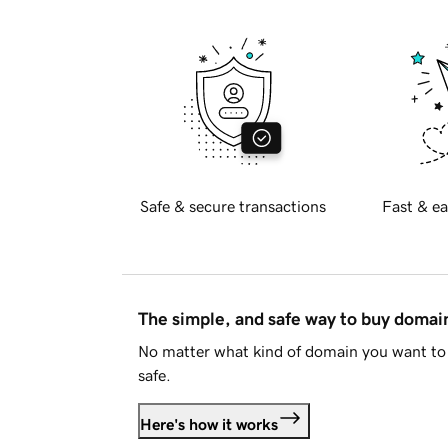
Safe & secure transactions
Fast & ea
The simple, and safe way to buy doma
No matter what kind of domain you want to 
safe.
Here's how it works