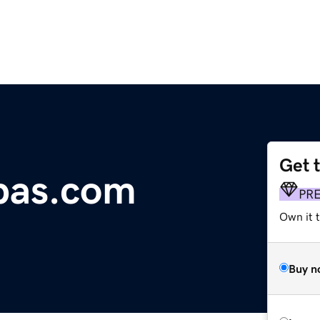
Get 
pas.com
PR
Own it t
Buy n