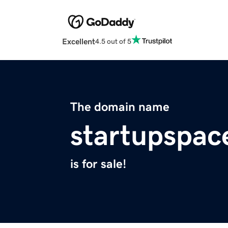
Excellent
4.5 out of 5
The domain name
startupspace
is for sale!