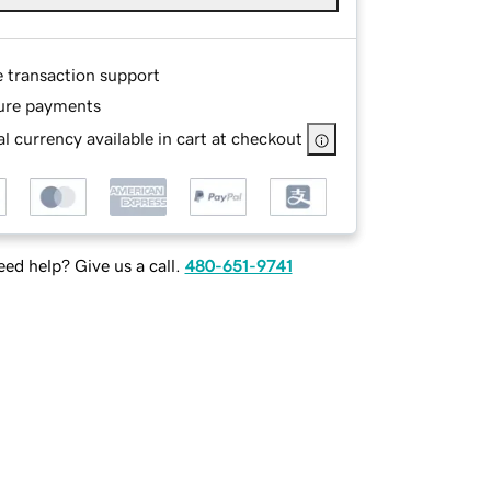
e transaction support
ure payments
l currency available in cart at checkout
ed help? Give us a call.
480-651-9741