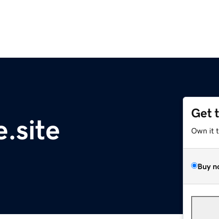
Get 
.site
Own it 
Buy n