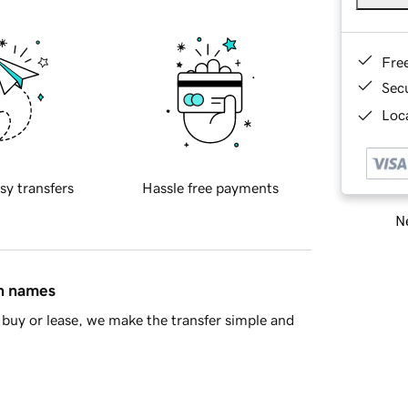
Fre
Sec
Loca
sy transfers
Hassle free payments
Ne
in names
buy or lease, we make the transfer simple and