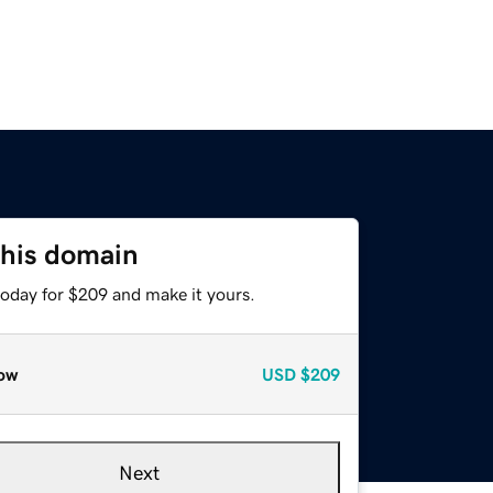
this domain
today for $209 and make it yours.
ow
USD
$209
Next