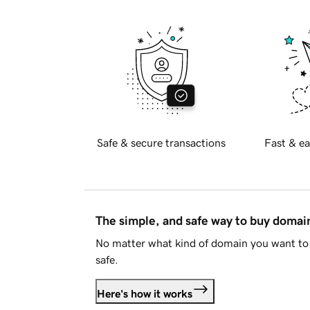
Safe & secure transactions
Fast & ea
The simple, and safe way to buy doma
No matter what kind of domain you want to 
safe.
Here's how it works