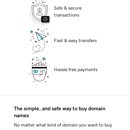
Safe & secure
transactions
Fast & easy transfers
Hassle free payments
The simple, and safe way to buy domain
names
No matter what kind of domain you want to buy