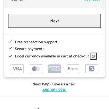
Next
Free transaction support
Secure payments
Local currency available in cart at checkout
Need help? Give us a call.
480-651-9741