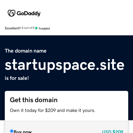
Excellent
4.5 out of 5
The domain name
startupspace.site
is for sale!
Get this domain
Own it today for $209 and make it yours.
Buy now
USD
$209