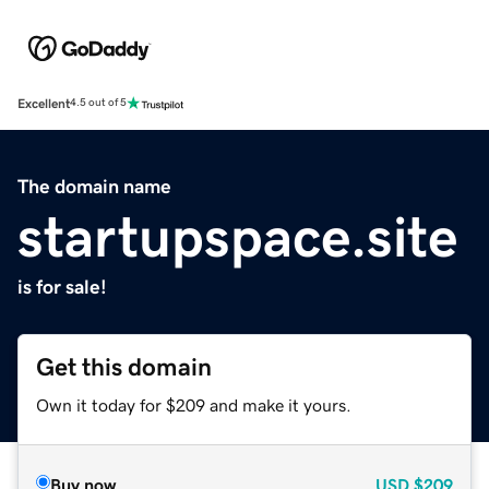
Excellent
4.5 out of 5
The domain name
startupspace.site
is for sale!
Get this domain
Own it today for $209 and make it yours.
Buy now
USD
$209