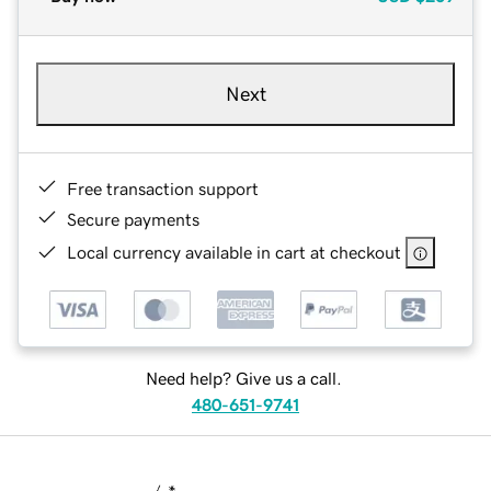
Next
Free transaction support
Secure payments
Local currency available in cart at checkout
Need help? Give us a call.
480-651-9741