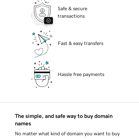
Safe & secure
transactions
Fast & easy transfers
Hassle free payments
The simple, and safe way to buy domain
names
No matter what kind of domain you want to buy