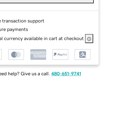
e transaction support
ure payments
l currency available in cart at checkout
ed help? Give us a call.
480-651-9741