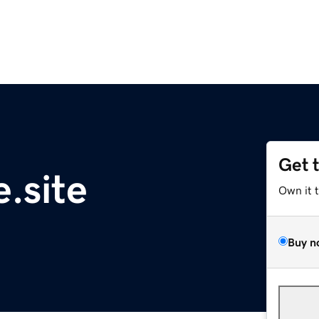
Get 
.site
Own it 
Buy n