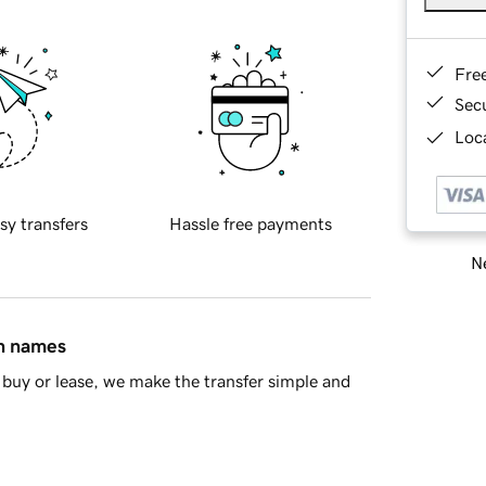
Fre
Sec
Loca
sy transfers
Hassle free payments
Ne
in names
buy or lease, we make the transfer simple and