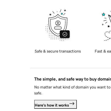
Safe & secure transactions
Fast & ea
The simple, and safe way to buy doma
No matter what kind of domain you want to 
safe.
Here's how it works