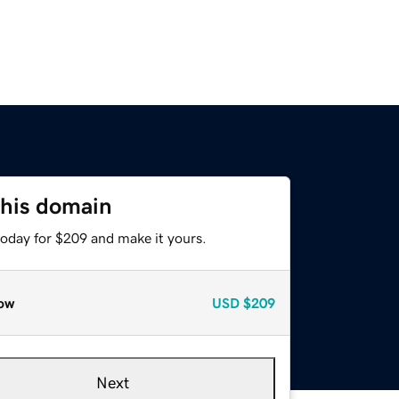
this domain
today for $209 and make it yours.
ow
USD
$209
Next