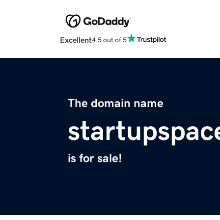
Excellent
4.5 out of 5
The domain name
startupspace
is for sale!