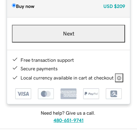
Buy now
USD
$209
Next
Free transaction support
Secure payments
Local currency available in cart at checkout
Need help? Give us a call.
480-651-9741