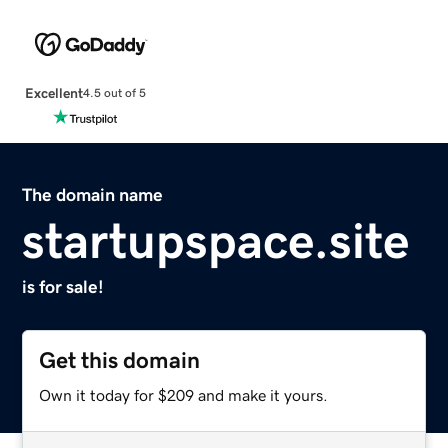
Excellent
4.5 out of 5
The domain name
startupspace.site
is for sale!
Get this domain
Own it today for $209 and make it yours.