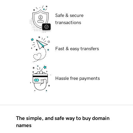
Safe & secure
transactions
Fast & easy transfers
Hassle free payments
The simple, and safe way to buy domain
names