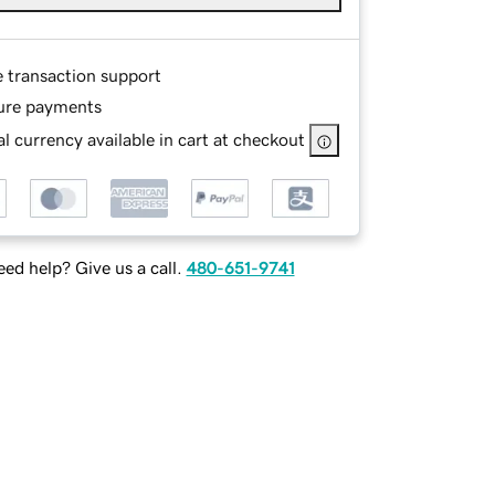
e transaction support
ure payments
l currency available in cart at checkout
ed help? Give us a call.
480-651-9741