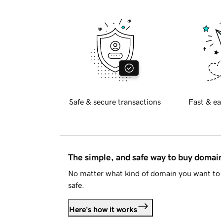
Safe & secure transactions
Fast & ea
The simple, and safe way to buy doma
No matter what kind of domain you want to 
safe.
Here's how it works