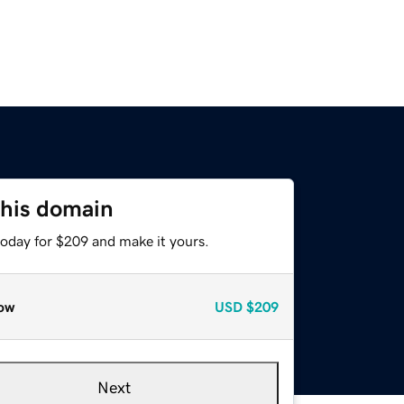
this domain
today for $209 and make it yours.
ow
USD
$209
Next