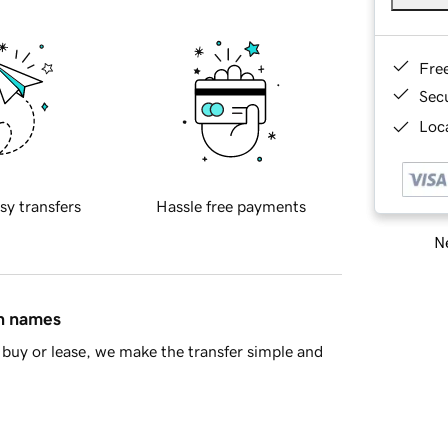
Fre
Sec
Loca
sy transfers
Hassle free payments
Ne
in names
buy or lease, we make the transfer simple and