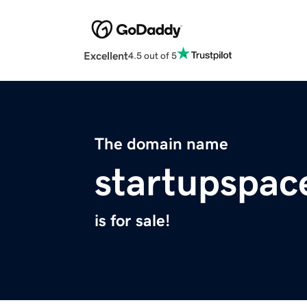
Excellent
4.5 out of 5
The domain name
startupspace
is for sale!