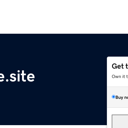
Get 
.site
Own it 
Buy n