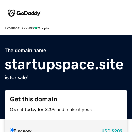
Excellent
4.5 out of 5
The domain name
startupspace.site
is for sale!
Get this domain
Own it today for $209 and make it yours.
Buy now
USD
$209