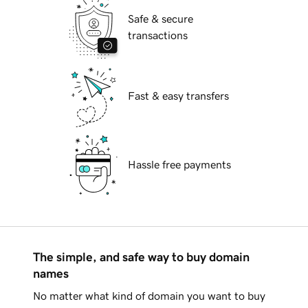
Safe & secure
transactions
Fast & easy transfers
Hassle free payments
The simple, and safe way to buy domain
names
No matter what kind of domain you want to buy