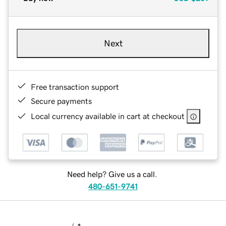
Next
Free transaction support
Secure payments
Local currency available in cart at checkout
Need help? Give us a call.
480-651-9741