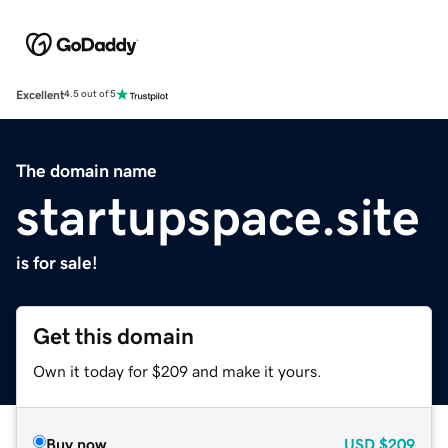
Excellent
4.5 out of 5
The domain name
startupspace.site
is for sale!
Get this domain
Own it today for $209 and make it yours.
Buy now
USD
$209