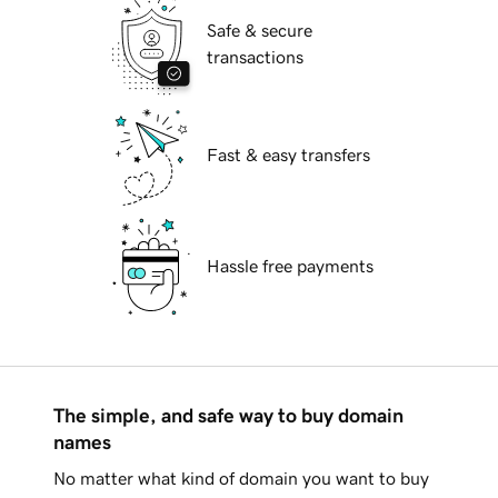
Safe & secure
transactions
Fast & easy transfers
Hassle free payments
The simple, and safe way to buy domain
names
No matter what kind of domain you want to buy