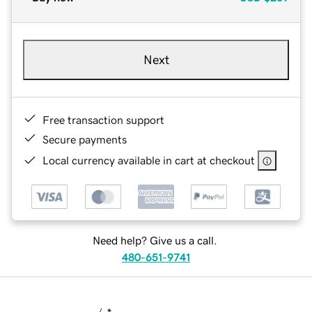
Next
Free transaction support
Secure payments
Local currency available in cart at checkout
Need help? Give us a call.
480-651-9741