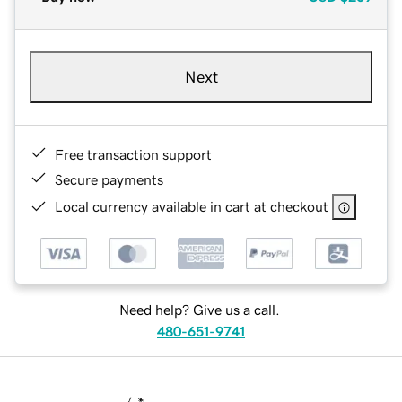
Next
Free transaction support
Secure payments
Local currency available in cart at checkout
Need help? Give us a call.
480-651-9741