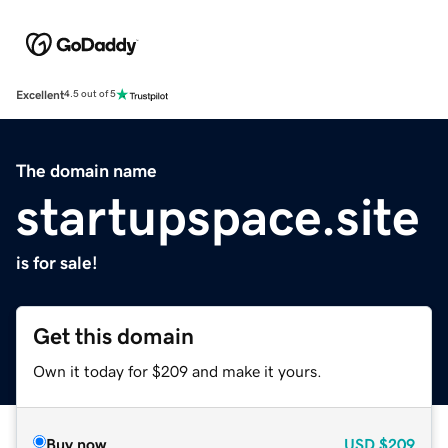
Excellent
4.5 out of 5
The domain name
startupspace.site
is for sale!
Get this domain
Own it today for $209 and make it yours.
Buy now
USD
$209