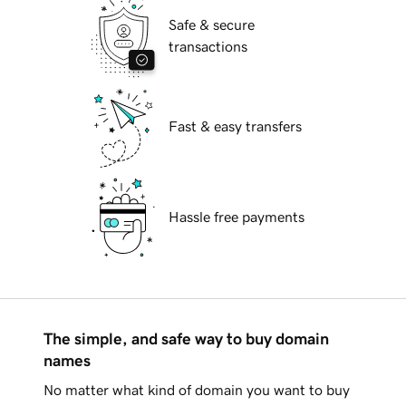
Safe & secure
transactions
Fast & easy transfers
Hassle free payments
The simple, and safe way to buy domain
names
No matter what kind of domain you want to buy