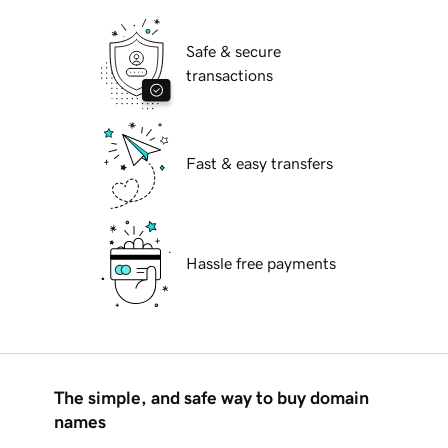
Safe & secure
transactions
Fast & easy transfers
Hassle free payments
The simple, and safe way to buy domain
names