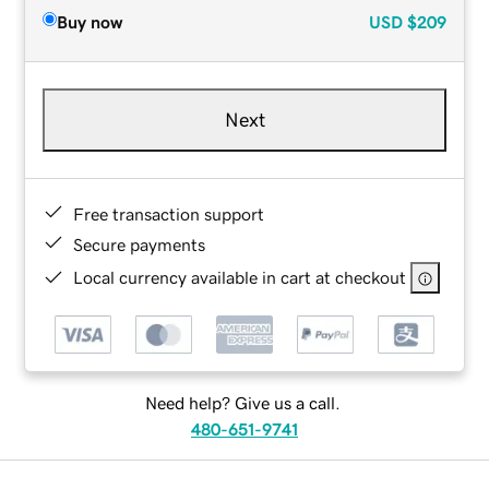
Buy now
USD
$209
Next
Free transaction support
Secure payments
Local currency available in cart at checkout
Need help? Give us a call.
480-651-9741