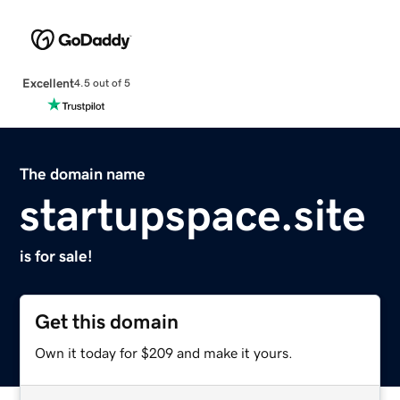
Excellent
4.5 out of 5
The domain name
startupspace.site
is for sale!
Get this domain
Own it today for $209 and make it yours.