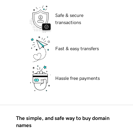
Safe & secure
transactions
Fast & easy transfers
Hassle free payments
The simple, and safe way to buy domain
names