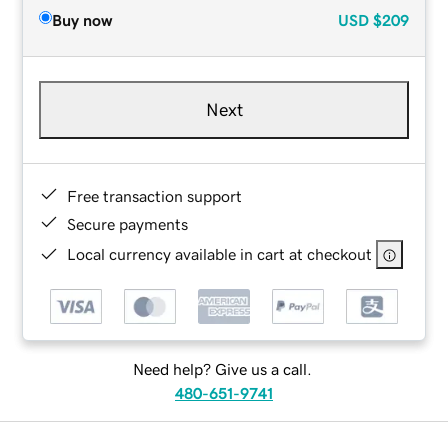
Buy now
USD
$209
Next
Free transaction support
Secure payments
Local currency available in cart at checkout
Need help? Give us a call.
480-651-9741