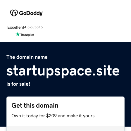
Excellent
4.5 out of 5
The domain name
startupspace.site
is for sale!
Get this domain
Own it today for $209 and make it yours.