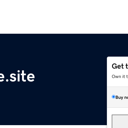
Get 
.site
Own it 
Buy n