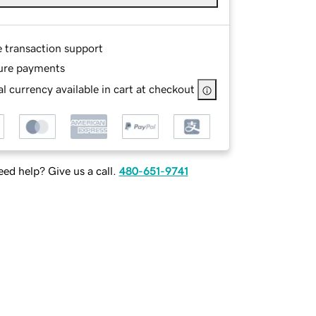
e transaction support
ure payments
l currency available in cart at checkout
ed help? Give us a call.
480-651-9741