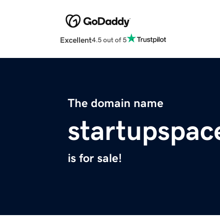
Excellent
4.5 out of 5
The domain name
startupspace
is for sale!