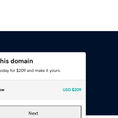
this domain
today for $209 and make it yours.
ow
USD
$209
Next