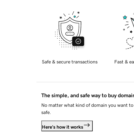
Safe & secure transactions
Fast & ea
The simple, and safe way to buy doma
No matter what kind of domain you want to 
safe.
Here's how it works