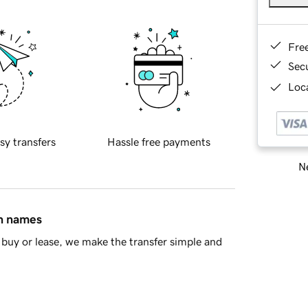
Fre
Sec
Loca
sy transfers
Hassle free payments
Ne
in names
buy or lease, we make the transfer simple and