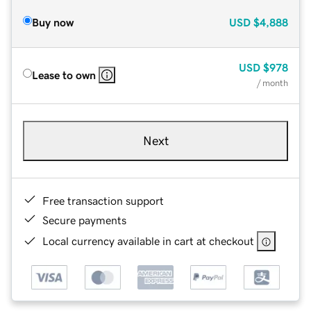
Buy now
USD
$4,888
USD
$978
Lease to own
/ month
Next
Free transaction support
Secure payments
Local currency available in cart at checkout