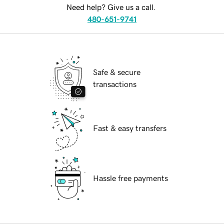
Need help? Give us a call.
480-651-9741
Safe & secure
transactions
Fast & easy transfers
Hassle free payments