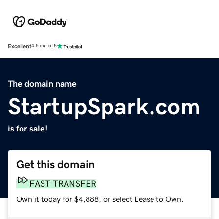
Excellent
4.5 out of 5
The domain name
StartupSpark.com
is for sale!
Get this domain
FAST TRANSFER
Own it today for $4,888, or select Lease to Own.