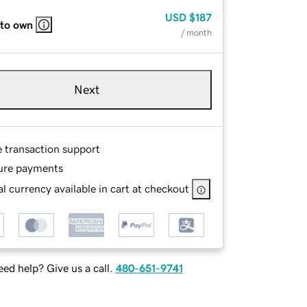
USD
$187
 to own
/ month
Next
e transaction support
ure payments
l currency available in cart at checkout
ed help? Give us a call.
480-651-9741