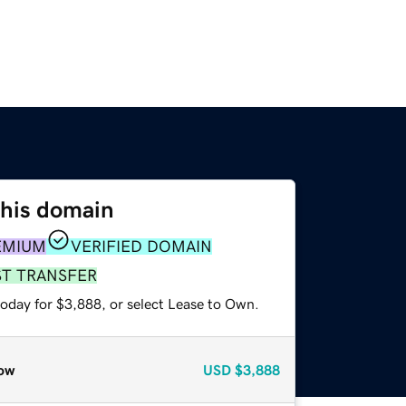
this domain
EMIUM
VERIFIED DOMAIN
ST TRANSFER
today for $3,888, or select Lease to Own.
ow
USD
$3,888