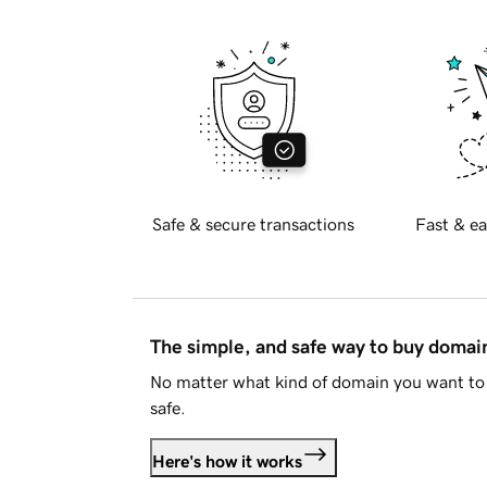
Safe & secure transactions
Fast & ea
The simple, and safe way to buy doma
No matter what kind of domain you want to 
safe.
Here's how it works