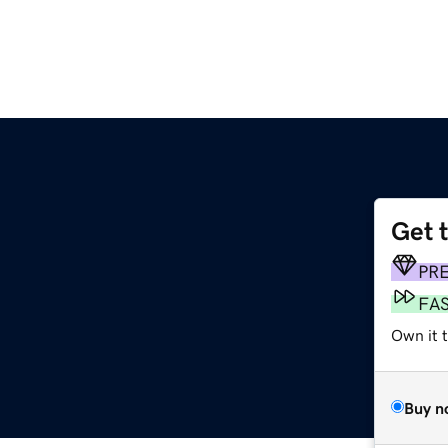
Get 
g
PR
FA
Own it 
Buy n