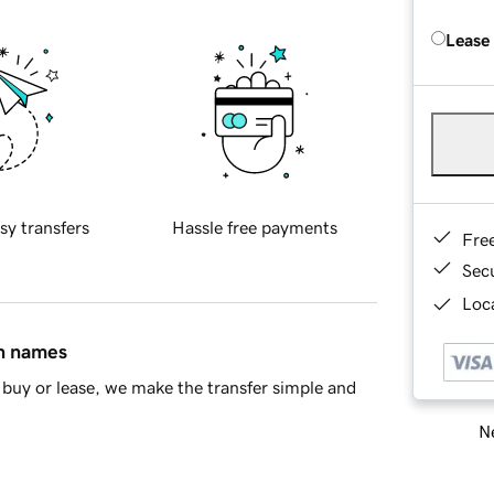
Lease
sy transfers
Hassle free payments
Fre
Sec
Loca
in names
buy or lease, we make the transfer simple and
Ne