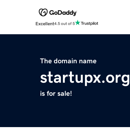
Excellent
4.5 out of 5
The domain name
startupx.or
is for sale!