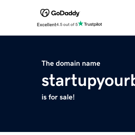
Excellent
4.5 out of 5
The domain name
startupyour
is for sale!