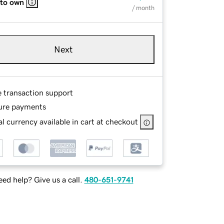
 to own
/ month
Next
e transaction support
ure payments
l currency available in cart at checkout
ed help? Give us a call.
480-651-9741