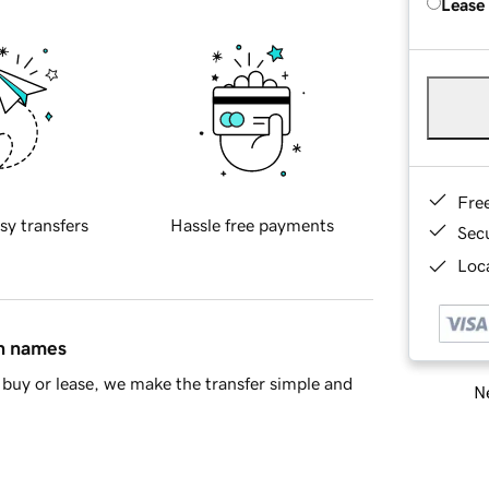
Lease
Fre
sy transfers
Hassle free payments
Sec
Loca
in names
buy or lease, we make the transfer simple and
Ne