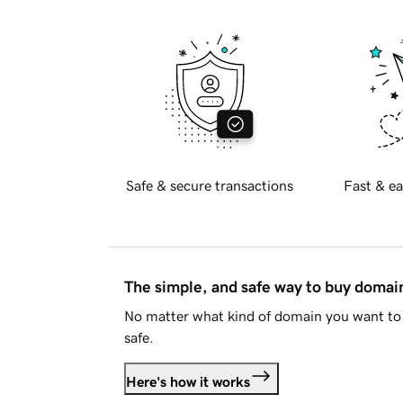
Safe & secure transactions
Fast & ea
The simple, and safe way to buy doma
No matter what kind of domain you want to 
safe.
Here's how it works