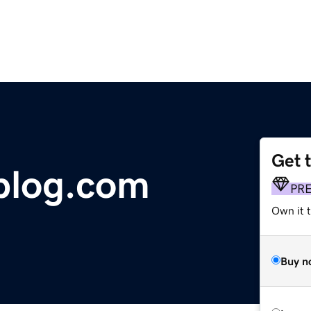
Get 
blog.com
PR
Own it 
Buy n