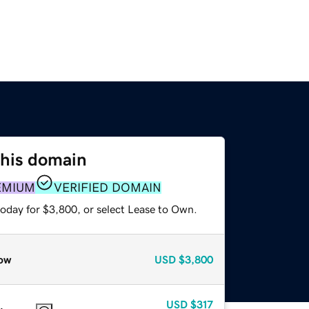
this domain
EMIUM
VERIFIED DOMAIN
today for $3,800, or select Lease to Own.
ow
USD
$3,800
USD
$317