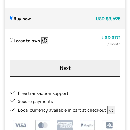
Buy now
USD
$3,695
USD
$171
Lease to own
/ month
Next
Free transaction support
Secure payments
Local currency available in cart at checkout