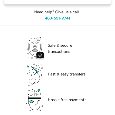
Need help? Give us a call.
480-651-9741
Safe & secure
transactions
Fast & easy transfers
Hassle free payments