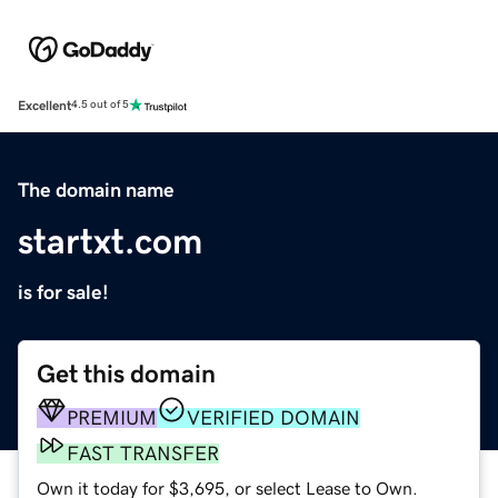
Excellent
4.5 out of 5
The domain name
startxt.com
is for sale!
Get this domain
PREMIUM
VERIFIED DOMAIN
FAST TRANSFER
Own it today for $3,695, or select Lease to Own.