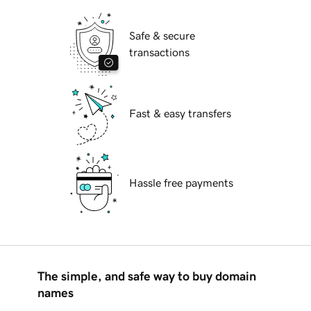
Safe & secure
transactions
Fast & easy transfers
Hassle free payments
The simple, and safe way to buy domain
names