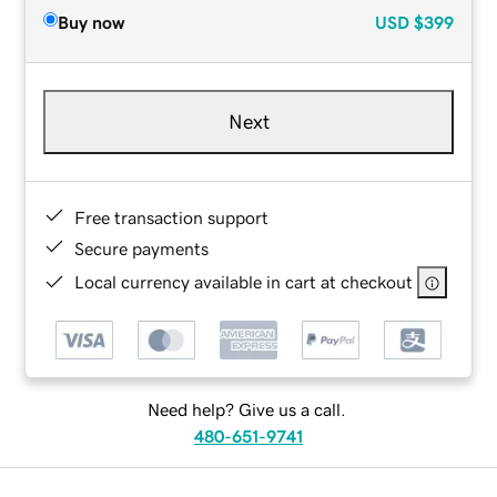
Buy now
USD
$399
Next
Free transaction support
Secure payments
Local currency available in cart at checkout
Need help? Give us a call.
480-651-9741