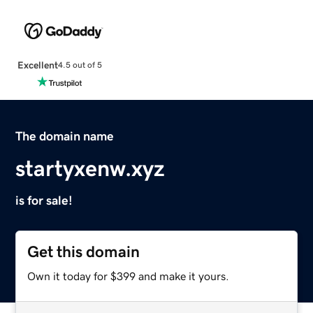
Excellent
4.5 out of 5
The domain name
startyxenw.xyz
is for sale!
Get this domain
Own it today for $399 and make it yours.